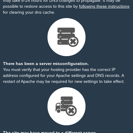
may take 8-24 hours for DNS changes to propagate. It may be
possible to restore access to this site by
following these instructions
for clearing your dns cache.
There has been a server misconfiguration.
You must verify that your hosting provider has the correct IP
address configured for your Apache settings and DNS records. A
restart of Apache may be required for new settings to take effect.
The site may have moved to a different server.