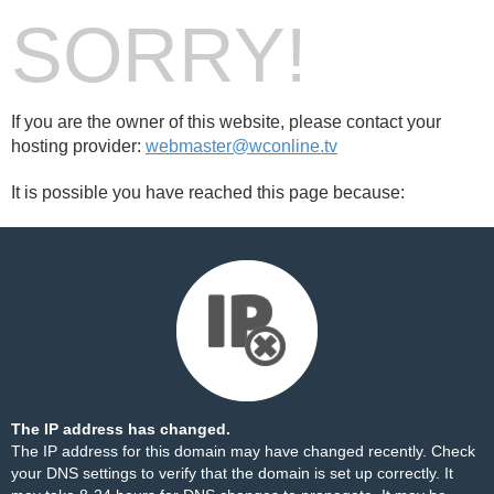
SORRY!
If you are the owner of this website, please contact your
hosting provider:
webmaster@wconline.tv
It is possible you have reached this page because:
The IP address has changed.
The IP address for this domain may have changed recently. Check
your DNS settings to verify that the domain is set up correctly. It